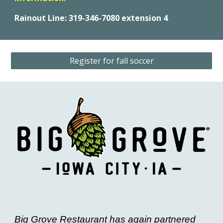
Rainout Line: 319-346-7080 extension 4
Register for fall soccer
Big Grove Restaurant has again partnered