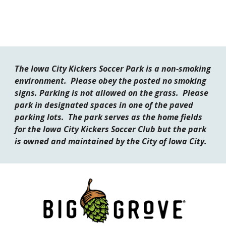
The Iowa City Kickers Soccer Park is a non-smoking
environment. Please obey the posted no smoking
signs. Parking is not allowed on the grass. Please
park in designated spaces in one of the paved
parking lots. The park
serves as
the home field
s
for the Iowa City Kickers Soccer Club but the park
is owned and maintained by the City of Iowa City.