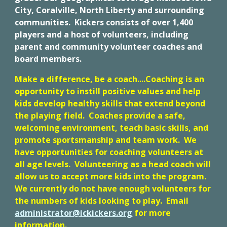
City, Coralville, North Liberty and surrounding
communities. Kickers consists of over 1,400
players and a host of volunteers, including
parent and community volunteer coaches and
board members.
Make a difference, be a coach....Coaching is an
opportunity to instill positive values and help
kids develop healthy skills that extend beyond
the playing field. Coaches provide a safe,
welcoming environment, teach basic skills, and
promote sportsmanship and team work. We
have opportunities for coaching volunteers at
all age levels. Volunteering as a head coach will
allow us to accept more kids into the program.
We currently do not have enough volunteers for
the numbers of kids looking to play. Email
administrator@ickickers.org
for more
information.