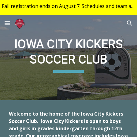
Fall registration ends on August 7. Schedules and team assignment will be posted to your account on August 25.
Skip to main content
Skip to navigation
IOWA CITY KICKERS
SOCCER CLUB
Welcome to the home of the Iowa City Kickers
Soccer Club. Iowa City Kickers is open to boys
and girls in grades kindergarten through 12th
grade. Our geographical coverage includes Iowa