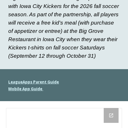
with Iowa City Kickers for the 2026 fall soccer
season. As part of the partnership, all players
will receive a free kid's meal (with purchase
of appetizer or entree) at the Big Grove
Restaurant in Iowa City when they wear their
Kickers t-shirts on fall soccer Saturdays
(September 12 through October 31)
LeagueApps Parent Guide
Mobile App Guide