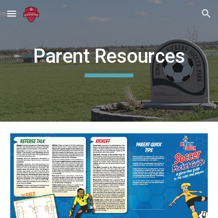
Skip to main content
Skip to navigation
Parent Resources