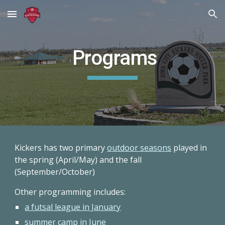
Skip to main content
Skip to navigation
Programs
Kickers has two primary
outdoor seasons
played in
the spring (April/May) and the fall
(September/October)
Other programming includes:
a futsal league in January
summer camp in June