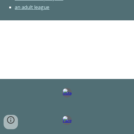
an adult league